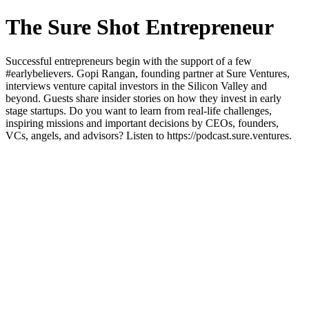
The Sure Shot Entrepreneur
Successful entrepreneurs begin with the support of a few
#earlybelievers. Gopi Rangan, founding partner at Sure Ventures,
interviews venture capital investors in the Silicon Valley and
beyond. Guests share insider stories on how they invest in early
stage startups. Do you want to learn from real-life challenges,
inspiring missions and important decisions by CEOs, founders,
VCs, angels, and advisors? Listen to https://podcast.sure.ventures.