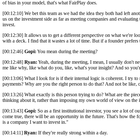
of bias in your model, that's what FairPlay does.
[00:12:10] We bet this team as we had the idea they both had left ano
us on the investment side as far as meeting companies and evaluating th
invest.
[00:12:30] It allows us to get a different perspective on what we're look
with a deck. I find that it wastes a lot of time. But if a founder prefers to
[00:12:46]
Gopi:
You mean during the meeting?
[00:12:48]
Ryan:
Yeah, during the meeting, I mean, I usually don't need
me like why, like what do you, like, what's your insight? And so you'
[00:13:06] What I look for is if their internal logic is coherent. I tr
payments? Why are you the right person to do that? And not be like, o
[00:13:26] What exactly is this person trying to do? What are the piece
thinking about it, rather than imposing my own world of view on the id
[00:13:43]
Gopi:
So as a first institutional investor, you see a lot of
come true, there will be an opportunity in the future. That's how the fo
is a company I want to invest in."
[00:14:11]
Ryan:
If they're really strong within a day.