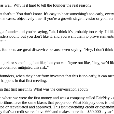
 well. Why is it hard to tell the founder the real reason?
that's it. You don't know. It's easy to hear something's too early, every
me cases, objectively true. If you're a growth stage investor or you're a
a founder and you're saying, "ah, I think it's probably too early. I'd li
understood it, but you don't like it, and you want them to prove elements
e it.
does founders are great disservice because even saying, "Hey, I don't thi
jerk or something, but like, but you can figure out like, "hey, we'd lik
roblem or mitigated this risk."
 founders, when they hear from investors that this is too early, it can m
happens in that first meeting.
in that first meeting? What was the conversation about?
 where we were the first money and was a company called FairPlay - a p
gorithms have the same biases that people do. What Fairplay does is thei
ed or reevaluated and approved. This isn't extending credit or expanding 
y that's a credit score above 660 and makes more than $50,000 a year" a