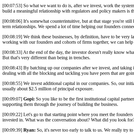
[00:07:53] So what we want to do is, after we invest, work the system
build a meaningful relationship with regulators and policy makers is t
[00:08:06] It's somewhat counterintuitive, but at that stage you're sti
term relationships. We spend a lot of time helping our founders conne
[00:08:19] We think these businesses, by definition, have to be very 
working with our founders and cohorts of firms together, we can hel
[00:08:33] At the end of the day, the investor doesn't really know wh
But that's very different than being in trenches.
[00:08:43] By batching up our companies after we invest, and taking it 
dealing with all the blocking and tackling you have peers that are goi
[00:08:55] We invest additional capital in our companies. So, our initi
usually about $2.5 million of principal exposure.
[00:09:07]
Gopi:
So you like to be the first institutional capital par
supporting them through the journey of building the business.
[00:09:22] Let's go to that starting point where you meet the founders 
invested in. What was the conversation about? What did you look for?
[00:09:39]
Ryan:
So, it's never too early to talk to us. We really try 