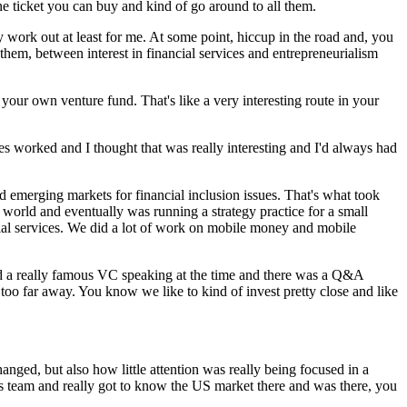
one ticket you can buy and kind of go around to all them.
y work out at least for me. At some point, hiccup in the road and, you
hem, between interest in financial services and entrepreneurialism
 your own venture fund. That's like a very interesting route in your
nies worked and I thought that was really interesting and I'd always had
d emerging markets for financial inclusion issues. That's what took
e world and eventually was running a strategy practice for a small
ial services. We did a lot of work on mobile money and mobile
ard a really famous VC speaking at the time and there was a Q&A
too far away. You know we like to kind of invest pretty close and like
ged, but also how little attention was really being focused in a
ts team and really got to know the US market there and was there, you