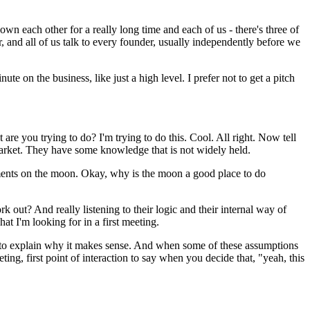
n each other for a really long time and each of us - there's three of
r, and all of us talk to every founder, usually independently before we
te on the business, like just a high level. I prefer not to get a pitch
 are you trying to do? I'm trying to do this. Cool. All right. Now tell
 market. They have some knowledge that is not widely held.
 payments on the moon. Okay, why is the moon a good place to do
k out? And really listening to their logic and their internal way of
at I'm looking for in a first meeting.
logic to explain why it makes sense. And when some of these assumptions
ting, first point of interaction to say when you decide that, "yeah, this