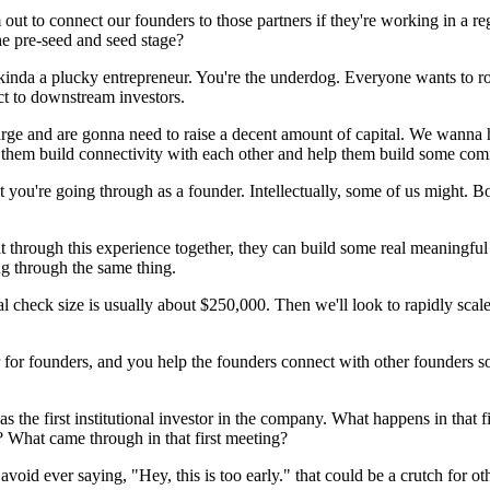
 out to connect our founders to those partners if they're working in a r
he pre-seed and seed stage?
ll kinda a plucky entrepreneur. You're the underdog. Everyone wants to r
ct to downstream investors.
large and are gonna need to raise a decent amount of capital. We wanna 
p them build connectivity with each other and help them build some co
at you're going through as a founder. Intellectually, some of us might.
through this experience together, they can build some real meaningful re
ng through the same thing.
al check size is usually about $250,000. Then we'll look to rapidly scale
tner for founders, and you help the founders connect with other founders 
as the first institutional investor in the company. What happens in that 
 What came through in that first meeting?
to avoid ever saying, "Hey, this is too early." that could be a crutch for 