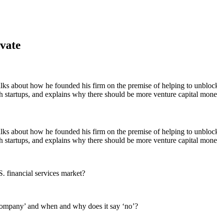
vate
ks about how he founded his firm on the premise of helping to unblock 
ech startups, and explains why there should be more venture capital mon
ks about how he founded his firm on the premise of helping to unblock 
ech startups, and explains why there should be more venture capital mon
S. financial services market?
company’ and when and why does it say ‘no’?