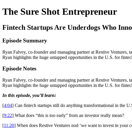
The Sure Shot Entrepreneur
Fintech Startups Are Underdogs Who Inno
Episode Summary
Ryan Falvey, co-founder and managing partner at Restive Ventures, tal
Ryan highlights the huge untapped opportunities in the U.S. for fint
Episode Notes
Ryan Falvey, co-founder and managing partner at Restive Ventures, tal
Ryan highlights the huge untapped opportunities in the U.S. for fint
In this episode, you’ll learn:
[
4:04
] Can fintech startups still do anything transformational in the U.
[
9:22
] What does “this is too early” from an investor really mean?
[
11:20
] When does Restive Ventures nod ‘we want to invest in your 