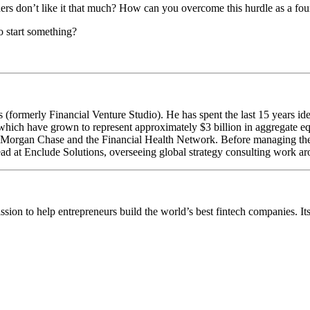
thers don’t like it that much? How can you overcome this hurdle as a fo
to start something?
formerly Financial Venture Studio). He has spent the last 15 years ide
, which have grown to represent approximately $3 billion in aggregate eq
JPMorgan Chase and the Financial Health Network. Before managing th
ead at Enclude Solutions, overseeing global strategy consulting work ar
ission to help entrepreneurs build the world’s best fintech companies. I