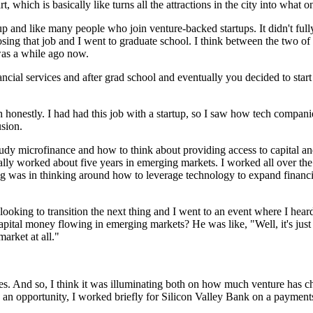
, which is basically like turns all the attractions in the city into what 
tup and like many people who join venture-backed startups. It didn't full
g that job and I went to graduate school. I think between the two of t
 was a while ago now.
ncial services and after grad school and eventually you decided to start
path honestly. I had had this job with a startup, so I saw how tech compa
usion.
tudy microfinance and how to think about providing access to capital an
tually worked about five years in emerging markets. I worked all over th
ing was in thinking around how to leverage technology to expand financ
looking to transition the next thing and I went to an event where I he
pital money flowing in emerging markets? He was like, "Well, it's just 
market at all."
 And so, I think it was illuminating both on how much venture has chan
d an opportunity, I worked briefly for Silicon Valley Bank on a paymen