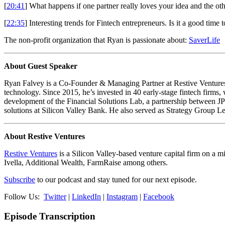
[
20:41
] What happens if one partner really loves your idea and the o
[
22:35
] Interesting trends for Fintech entrepreneurs. Is it a good time 
The non-profit organization that Ryan is passionate about:
SaverLife
About Guest Speaker
Ryan Falvey is a Co-Founder & Managing Partner at Restive Ventures (
technology. Since 2015, he’s invested in 40 early-stage fintech firms
development of the Financial Solutions Lab, a partnership between 
solutions at Silicon Valley Bank. He also served as Strategy Group L
About Restive Ventures
Restive Ventures
is a Silicon Valley-based venture capital firm on a m
Ivella, Additional Wealth, FarmRaise among others.
Subscribe
to our podcast and stay tuned for our next episode.
Follow Us:
Twitter
|
LinkedIn
|
Instagram
|
Facebook
Episode Transcription