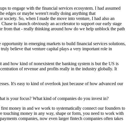
rtups to engage with the financial services ecosystem. I had assumed
d the edges or maybe weren't really doing anything that
our society. So, when I made the move into venture, I had also an
Chase to launch obviously an accelerator to support our early stage
te from that - really thinking around how do we help unblock the path
opportunity in emerging markets to build financial services solutions,
truly believe that venture capital plays a very important role in
it and how kind of nonexistent the banking system is but the US is
entration of revenue and profits really in the industry globally. It
esses. It's easy to kind of overlook just because of how advanced our
 What is your focus? What kind of companies do you invest in?
be first money in and we work to systematically connect our founders to
you're touching money in any way, shape or form, you need to work with
s, payments companies, now even larger fintech companies often takes