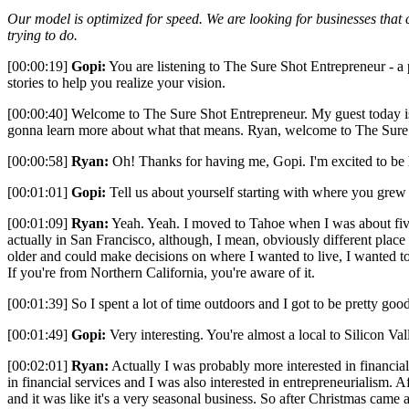
Our model is optimized for speed. We are looking for businesses that c
trying to do.
[00:00:19]
Gopi:
You are listening to The Sure Shot Entrepreneur - a po
stories to help you realize your vision.
[00:00:40] Welcome to The Sure Shot Entrepreneur. My guest today i
gonna learn more about what that means. Ryan, welcome to The Sure
[00:00:58]
Ryan:
Oh! Thanks for having me, Gopi. I'm excited to be
[00:01:01]
Gopi:
Tell us about yourself starting with where you grew 
[00:01:09]
Ryan:
Yeah. Yeah. I moved to Tahoe when I was about five
actually in San Francisco, although, I mean, obviously different place a
older and could make decisions on where I wanted to live, I wanted to
If you're from Northern California, you're aware of it.
[00:01:39] So I spent a lot of time outdoors and I got to be pretty go
[00:01:49]
Gopi:
Very interesting. You're almost a local to Silicon 
[00:02:01]
Ryan:
Actually I was probably more interested in financial 
in financial services and I was also interested in entrepreneurialism. A
and it was like it's a very seasonal business. So after Christmas came 