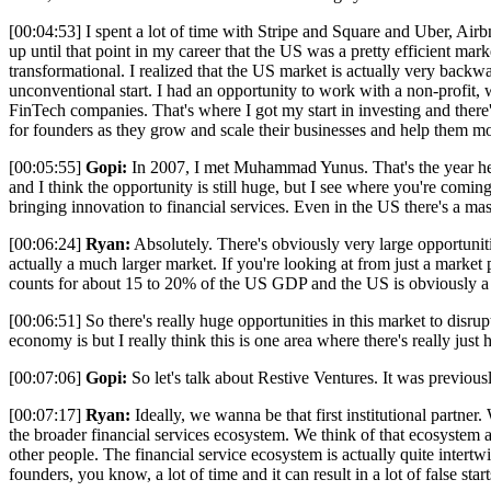
[00:04:53] I spent a lot of time with Stripe and Square and Uber, Airb
up until that point in my career that the US was a pretty efficient mar
transformational. I realized that the US market is actually very backwa
unconventional start. I had an opportunity to work with a non-profit
FinTech companies. That's where I got my start in investing and there
for founders as they grow and scale their businesses and help them 
[00:05:55]
Gopi:
In 2007, I met Muhammad Yunus. That's the year he wo
and I think the opportunity is still huge, but I see where you're coming
bringing innovation to financial services. Even in the US there's a ma
[00:06:24]
Ryan:
Absolutely. There's obviously very large opportuniti
actually a much larger market. If you're looking at from just a market p
counts for about 15 to 20% of the US GDP and the US is obviously a 
[00:06:51] So there's really huge opportunities in this market to disr
economy is but I really think this is one area where there's really just 
[00:07:06]
Gopi:
So let's talk about Restive Ventures. It was previo
[00:07:17]
Ryan:
Ideally, we wanna be that first institutional partne
the broader financial services ecosystem. We think of that ecosystem a
other people. The financial service ecosystem is actually quite inter
founders, you know, a lot of time and it can result in a lot of false st