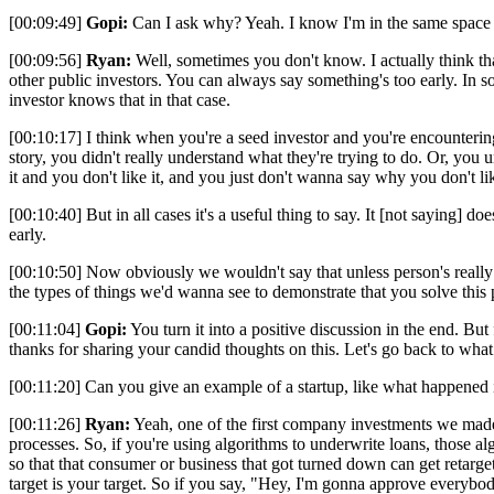
[00:09:49]
Gopi:
Can I ask why? Yeah. I know I'm in the same space as
[00:09:56]
Ryan:
Well, sometimes you don't know. I actually think that 
other public investors. You can always say something's too early. In so
investor knows that in that case.
[00:10:17] I think when you're a seed investor and you're encountering 
story, you didn't really understand what they're trying to do. Or, you 
it and you don't like it, and you just don't wanna say why you don't lik
[00:10:40] But in all cases it's a useful thing to say. It [not saying] 
early.
[00:10:50] Now obviously we wouldn't say that unless person's really a 
the types of things we'd wanna see to demonstrate that you solve this p
[00:11:04]
Gopi:
You turn it into a positive discussion in the end. But
thanks for sharing your candid thoughts on this. Let's go back to what 
[00:11:20] Can you give an example of a startup, like what happened 
[00:11:26]
Ryan:
Yeah, one of the first company investments we made
processes. So, if you're using algorithms to underwrite loans, those al
so that that consumer or business that got turned down can get retarget
target is your target. So if you say, "Hey, I'm gonna approve everybod