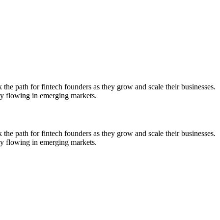
the path for fintech founders as they grow and scale their businesses.
ey flowing in emerging markets.
the path for fintech founders as they grow and scale their businesses.
ey flowing in emerging markets.