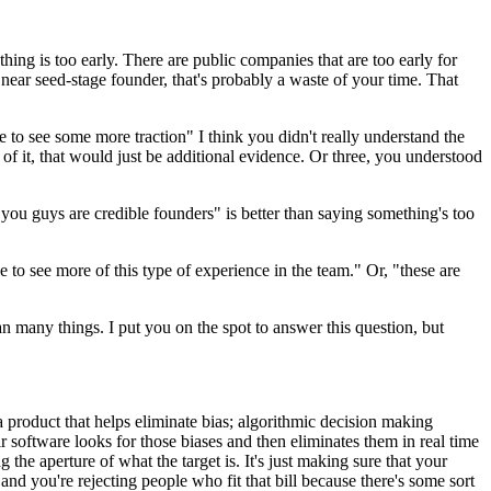
thing is too early. There are public companies that are too early for
 near seed-stage founder, that's probably a waste of your time. That
ke to see some more traction" I think you didn't really understand the
 of it, that would just be additional evidence. Or three, you understood
nk you guys are credible founders" is better than saying something's too
e to see more of this type of experience in the team." Or, "these are
ean many things. I put you on the spot to answer this question, but
roduct that helps eliminate bias; algorithmic decision making
r software looks for those biases and then eliminates them in real time
the aperture of what the target is. It's just making sure that your
nd you're rejecting people who fit that bill because there's some sort