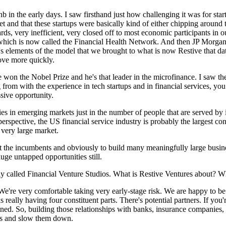
nb in the early days. I saw firsthand just how challenging it was for sta
ket and that these startups were basically kind of either chipping aroun
rds, very inefficient, very closed off to most economic participants in 
, which is now called the Financial Health Network. And then JP Morgan 
's elements of the model that we brought to what is now Restive that da
move more quickly.
n the Nobel Prize and he's that leader in the microfinance. I saw the 
 from with the experience in tech startups and in financial services, you 
ssive opportunity.
es in emerging markets just in the number of people that are served by 
erspective, the US financial service industry is probably the largest conc
very large market.
upt the incumbents and obviously to build many meaningfully large busin
huge untapped opportunities still.
usly called Financial Venture Studios. What is Restive Ventures about?
r. We're very comfortable taking very early-stage risk. We are happy to 
s really having four constituent parts. There's potential partners. If 
twined. So, building those relationships with banks, insurance companie
arts and slow them down.