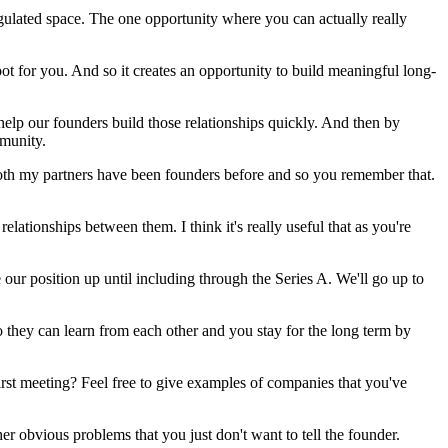
egulated space. The one opportunity where you can actually really
oot for you. And so it creates an opportunity to build meaningful long-
help our founders build those relationships quickly. And then by
mmunity.
 Both my partners have been founders before and so you remember that.
lationships between them. I think it's really useful that as you're
 our position up until including through the Series A. We'll go up to
so they can learn from each other and you stay for the long term by
first meeting? Feel free to give examples of companies that you've
other obvious problems that you just don't want to tell the founder.