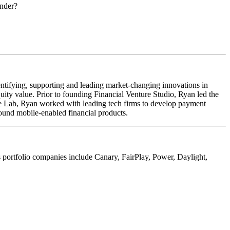
under?
ntifying, supporting and leading market-changing innovations in
uity value. Prior to founding Financial Venture Studio, Ryan led the
e Lab, Ryan worked with leading tech firms to develop payment
ound mobile-enabled financial products.
ts portfolio companies include Canary, FairPlay, Power, Daylight,