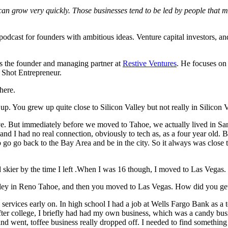
an grow very quickly. Those businesses tend to be led by people that mov
dcast for founders with ambitious ideas. Venture capital investors, and o
s the founder and managing partner at
Restive Ventures
. He focuses on 
 Shot Entrepreneur.
 here.
up. You grew up quite close to Silicon Valley but not really in Silicon
. But immediately before we moved to Tahoe, we actually lived in San 
nd I had no real connection, obviously to tech as, as a four year old. Bu
 go go back to the Bay Area and be in the city. So it always was close 
od skier by the time I left .When I was 16 though, I moved to Las Vegas.
Valley in Reno Tahoe, and then you moved to Las Vegas. How did you get
services early on. In high school I had a job at Wells Fargo Bank as a te
fter college, I briefly had had my own business, which was a candy busine
and went, toffee business really dropped off. I needed to find something