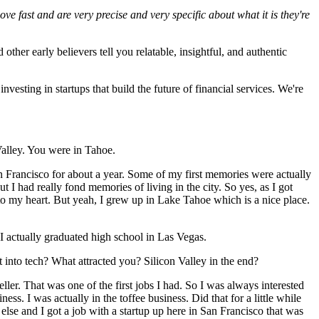
e fast and are very precise and very specific about what it is they're
ther early believers tell you relatable, insightful, and authentic
investing in startups that build the future of financial services. We're
 Valley. You were in Tahoe.
Francisco for about a year. Some of my first memories were actually
t I had really fond memories of living in the city. So yes, as I got
to my heart. But yeah, I grew up in Lake Tahoe which is a nice place.
 I actually graduated high school in Las Vegas.
 into tech? What attracted you? Silicon Valley in the end?
ller. That was one of the first jobs I had. So I was always interested
ss. I was actually in the toffee business. Did that for a little while
 else and I got a job with a startup up here in San Francisco that was