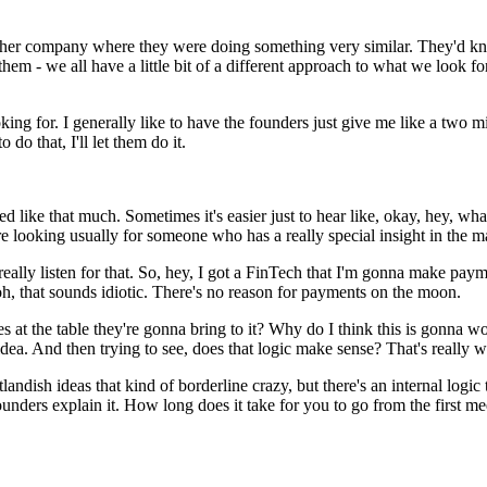
ther company where they were doing something very similar. They'd know
em - we all have a little bit of a different approach to what we look fo
ing for. I generally like to have the founders just give me like a two minu
 do that, I'll let them do it.
 like that much. Sometimes it's easier just to hear like, okay, hey, what
re looking usually for someone who has a really special insight in the
y to really listen for that. So, hey, I got a FinTech that I'm gonna make
h, that sounds idiotic. There's no reason for payments on the moon.
s at the table they're gonna bring to it? Why do I think this is gonna wor
ea. And then trying to see, does that logic make sense? That's really wh
 outlandish ideas that kind of borderline crazy, but there's an internal 
unders explain it. How long does it take for you to go from the first mee