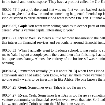
in the travel and tourism space. They have a product called the Go-Kart
[00:02:41] I got a job there and that was my first venture-backed star
know, maybe did a down round or something happened. I ended up losin
kind of started to circle around kinda what is now FinTech. But that
[00:03:05]
Gopi:
You went from selling candies to deeper parts of fina
career. Why is venture capital interesting to you?
[00:03:21]
Ryan:
Well, so there's a little bit more linearness to the 
this interest in financial services and particularly around financial incl
[00:03:33] When I actually went to graduate school, it was really to s
me to Yale. I spent a couple years there and then after finishing, I ac
boutique consultancy. Almost the entirety of the business I was runn
banking.
[00:04:04] I remember actually [this is about 2013] when I was kinda 
afterwards and I had asked, you know, why isn't there more venture ca
no one really wants to be investing in like Africa. No one knows that 
[00:04:25]
Gopi:
Sometimes even Tahoe is too far away.
[00:04:27]
Ryan:
Yeah. Sometimes East Bay is too far away sometimes.
venture community on financial services even, even that late. So I ha
know, onboarded Coinbase into the US banking system.